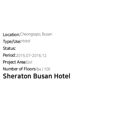
J PARTNERS & 
Menu
ARCHITECTS
Cheongsapo, Busan
Location:
Hotel
Type/Use:
Status:
Period:
2015.07-2016.12
Project Area:
0㎡
Number of Floors:
B4 / 10F
Sheraton Busan Hotel