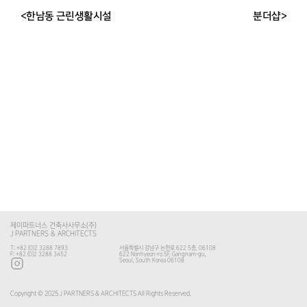
<한남동 근린생활시설
분더샵>
제이파트너스 건축사사무소(주)
J PARTNERS & ARCHITECTS
T: +82 (0)2 3288 7893
서울특별시 강남구 논현로 622 5층, 06108
F: +82 (0)2 3288 3452
622 Nonhyeon-ro 5F, Gangnam-gu,
Seoul, South Korea 06108
Copyright © 2025 J PARTNERS & ARCHITECTS All Rights Reserved.