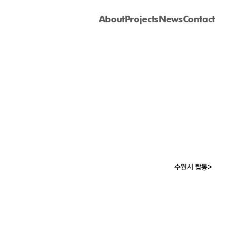
About
Projects
News
Contact
수원시 탑통>