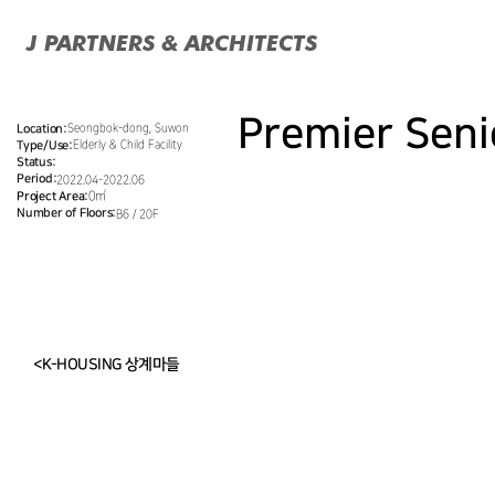
J PARTNERS & ARCHITECTS
Premier Sen
Seongbok-dong, Suwon
Location:
Elderly & Child Facility
Type/Use:
Status:
Period:
2022.04-2022.06
Project Area:
0㎡
Number of Floors:
B6 / 20F
<K-HOUSING 상계마들