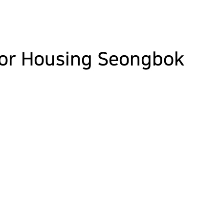
ior Housing Seongbok